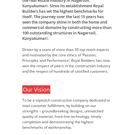
the real estate industry in Nagercoil,
Kanyakumari. Since its establishment Royal
Builders has set the highest benchmarks for
itself. The journey over the last 15 years has
seen the company shine in both the home and
commercial domains by constructing more than
100 outstanding structures in Nagercoil,
Kanyakumari.
Driven by a team of more than 30 top-notch experts
and motivated by the core ethics of ‘Passion,
Principles and Performance’, Royal Boilders has now
won the respect of peers in the construction industry
and the respect of hundreds of satisfied customers.
Our Vision
To be a topnotch construction company dedicated to
total customer fulfillment, by building on our
strengths – groundbreaking designs, unmatched
quality of material, front-line technology, timely
completion and demonstrating the highest
benchmarks of workmanship.