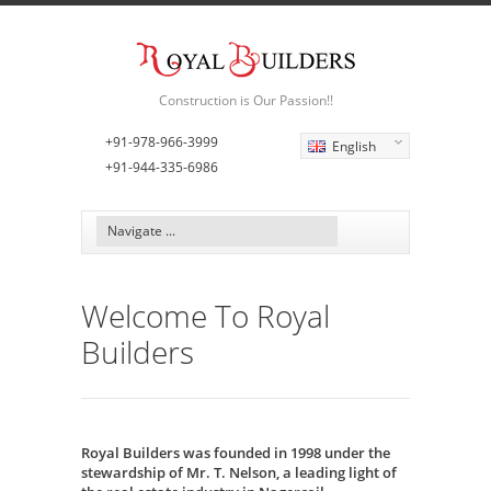
Construction is Our Passion!!
+91-978-966-3999
English
+91-944-335-6986
Welcome To Royal
Builders
Royal Builders was founded in 1998 under the
stewardship of Mr. T. Nelson, a leading light of