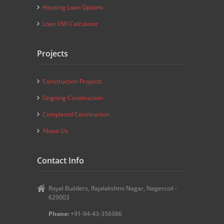
Housing Loan Options
Loan EMI Calculator
Projects
Construction Projects
Ongoing Construction
Completed Construction
About Us
Contact Info
Royal Builders, Rajalakshmi Nagar, Nagercoil -
629003
Phone:
+91-94-43-356986