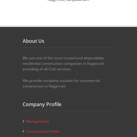
About Us
We are one of the most trusted and dependable
residential construction companies in Nagercoil
providing of all Civil services.
We provide complete solution for commercial
construction in Nagercoil.
Company Profile
Management
Construction Profile