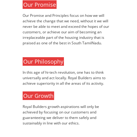
Our Promise
Our Promise and Principles focus on how we will
achieve the change that we need, without it we will
never be able to meet and exceed the hopes of our
customers, or achieve our aim of becoming an
irreplaceable part of the housing industry that is
praised as one of the best in South TamilNadu.
Our Philosophy
In this age of hi-tech revolution, one has to think
universally and act locally. Royal Builders aims to
achieve superiority in all the areas of its activity.
Our Growth
Royal Builders growth aspirations will only be
achieved by focusing on our customers and
guaranteeing we deliver to them safely and
sustainably in line with our ethics.