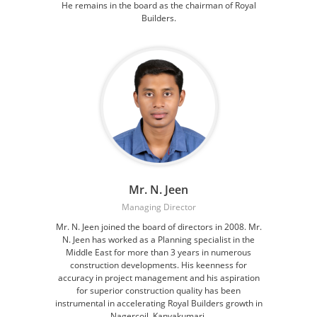
He remains in the board as the chairman of Royal
Builders.
Mr. N. Jeen
Managing Director
Mr. N. Jeen joined the board of directors in 2008. Mr.
N. Jeen has worked as a Planning specialist in the
Middle East for more than 3 years in numerous
construction developments. His keenness for
accuracy in project management and his aspiration
for superior construction quality has been
instrumental in accelerating Royal Builders growth in
Nagercoil, Kanyakumari.