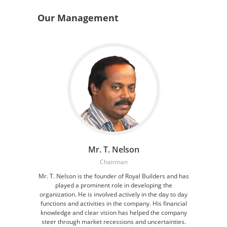
Our Management
Mr. T. Nelson
Chairman
Mr. T. Nelson is the founder of Royal Builders and has
played a prominent role in developing the
organization. He is involved actively in the day to day
functions and activities in the company. His financial
knowledge and clear vision has helped the company
steer through market recessions and uncertainties.